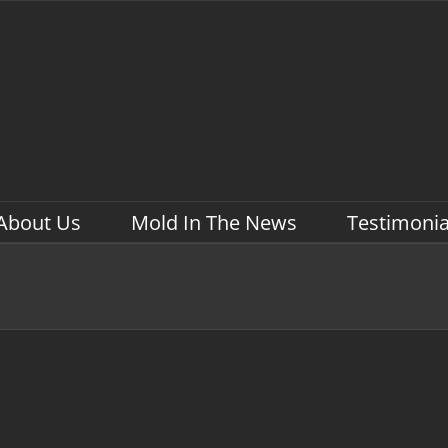
About Us
Mold In The News
Testimonia