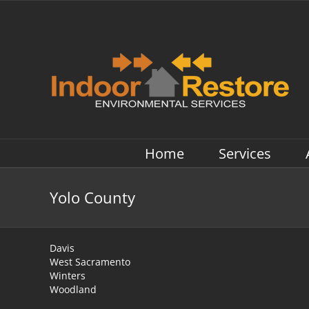
Skip
to
content
Home
Services
Yolo County
Davis
West Sacramento
Winters
Woodland