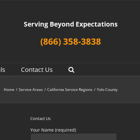
Serving Beyond Expectations
(866) 358-3838
ls
Contact Us
Home
/
Service Areas
/
California Service Regions
/
Yolo County
Contact Us
Your Name (required)