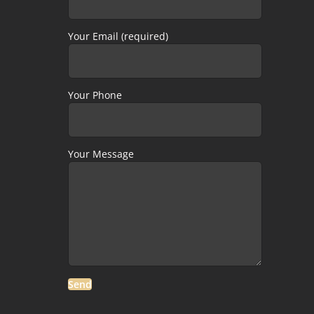
Your Email (required)
Your Phone
Your Message