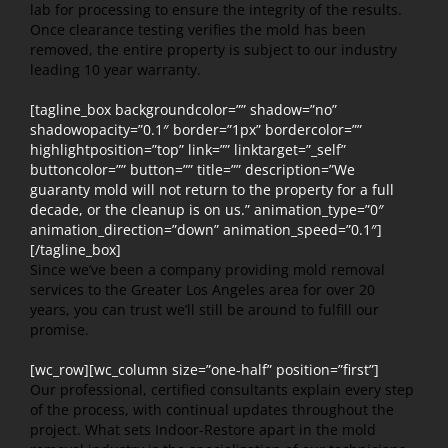
lab for processing to ensure the integrity of the results.
Once clearance testing verifies the mold has been
removed, the entire property is subject to our industry
leading 10 year warranty.
[tagline_box backgroundcolor=”” shadow=”no”
shadowopacity=”0.1″ border=”1px” bordercolor=””
highlightposition=”top” link=”” linktarget=”_self”
buttoncolor=”” button=”” title=”” description=”We
guaranty mold will not return to the property for a full
decade, or the cleanup is on us.” animation_type=”0″
animation_direction=”down” animation_speed=”0.1″]
[/tagline_box]
Since we’ve been a company providing mold removal
services to the Greater Los Angeles area for over 20
years, you can trust we’ll still be around to fulfill our
promise.
[wc_row][wc_column size=”one-half” position=”first”]
Our professional, certified consultants explain every step
of the process, with continual updates throughout the
project. What sets Indoor-Restore apart in the mold