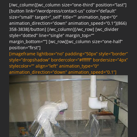
[/wc_column][wc_column size=”one-third” position=”last”]
[button link=”/wordpress/contact-us” color=”default”
size=”small” target=”_self” title=”” animation_type=”0″
animation_direction=”down” animation_speed=”0.1″](866)
358-3838[/button] [/wc_column][/wc_row] [wc_divider
style=”dotted” line=”single” margin_top=””
margin_bottom=””] [wc_row][wc_column size=”one-half”
position=”first”]
[imageframe lightbox=”no” padding=”50px” style=”border”
style=”dropshadow” bordercolor=”#ffffff” bordersize=”4px”
stylecolor=”” align=”left” animation_type=”0″
animation_direction=”down” animation_speed=”0.1”]