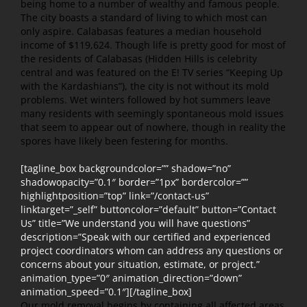
being home to a number of wealthy and famous people.
The city boasts a standard of living to which most can
only aspire. Calabasas features a median household
income of $119,624. Though life is pretty good for most of
the residents of Calabasas (Hidden Hills is celebrity
central and was featured on the E! TV series “Keeping Up
with the Kardashians”), the city is not without its mold
problems. Wet winters followed by hot summers leave
many residents with seemingly spontaneous mold issues
that seem to appear out of nowhere, though in reality the
spores have likely been festering for months.
[tagline_box backgroundcolor=”” shadow=”no”
shadowopacity=”0.1″ border=”1px” bordercolor=””
highlightposition=”top” link=”/contact-us”
linktarget=”_self” buttoncolor=”default” button=”Contact
Us” title=”We understand you will have questions”
description=”Speak with our certified and experienced
project coordinators whom can address any questions or
concerns about your situation, estimate, or project.”
animation_type=”0″ animation_direction=”down”
animation_speed=”0.1″][/tagline_box]
Our mold removal begins by containing all affected areas