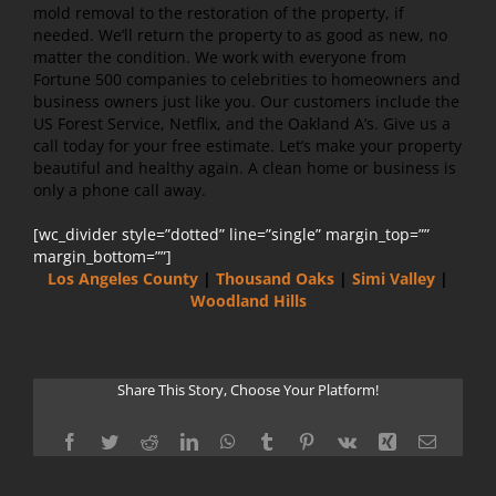
mold removal to the restoration of the property, if
needed. We’ll return the property to as good as new, no
matter the condition. We work with everyone from
Fortune 500 companies to celebrities to homeowners and
business owners just like you. Our customers include the
US Forest Service, Netflix, and the Oakland A’s. Give us a
call today for your free estimate. Let’s make your property
beautiful and healthy again. A clean home or business is
only a phone call away.
[wc_divider style=”dotted” line=”single” margin_top=””
margin_bottom=””]
Los Angeles County
|
Thousand Oaks
|
Simi Valley
|
Woodland Hills
Share This Story, Choose Your Platform!
Facebook
Twitter
Reddit
LinkedIn
WhatsApp
Tumblr
Pinterest
Vk
Xing
Email