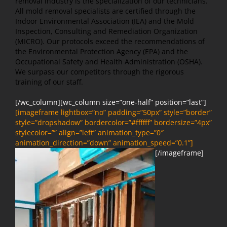
removal industry is the specialization of our technicians.
All mold removal specialists are certified through the
Indoor Environmental Association (IEA) and the Mold
Inspection, Consulting and Remediation Organization
(MICRO). Our protocols exceed the recommendations of
the Environmental Protection Agency (EPA) and the
Occupational Safety and Health Administration (OSHA).
We surpass our competitors through the rigorous
training of our staff.
[/wc_column][wc_column size=”one-half” position=”last”]
[imageframe lightbox=”no” padding=”50px” style=”border”
style=”dropshadow” bordercolor=”#ffffff” bordersize=”4px”
stylecolor=”” align=”left” animation_type=”0″
animation_direction=”down” animation_speed=”0.1”]
[/imageframe]