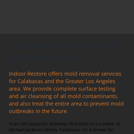
Calabasas Mold Removal &
Mold Remediation
Indoor-Restore offers mold removal services
for Calabasas and the Greater Los Angeles
area. We provide complete surface testing
and air cleansing of all mold contaminants,
and also treat the entire area to prevent mold
outbreaks in the future.
From Def Leppard’s drummer Rick Allen to a number of
Michael Jackson’s family, Calabasas, CA is known for