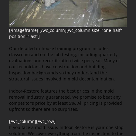
[/imageframe] [/wc_column][wc_column size=”one-half”
position=”last”]
Our detailed in-house training program includes
classroom and on the job testing, including quarterly
evaluations and recertification twice per year. Many of
our technicians have construction and building
inspection backgrounds so they understand the
structural issues involved in mold decontamination.
Indoor-Restore features the best prices in the mold
removal industry, guaranteed. We promise to beat any
competitor’s price by at least 5%. All pricing is provided
upfront so there are no surprises.
[/wc_column][/wc_row]
If you face a mold issue, Indoor-Restore is your one stop
solution. We cover everything from the inspection to the