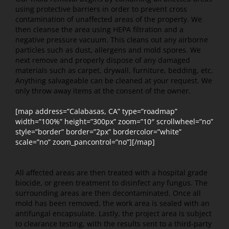
using protective barriers in order to prevent cross
contamination of unaffected areas of the property. We
then cleanse the area using HEPA filtration and a
negative pressure vacuum. This cleans out any airborne
particles such as dust, allergens and mold spores. We
next remove and properly dispose of any damaged
materials such as carpet, drywall, furniture, bedding, etc.
Anything salvageable can be cleaned at your request. We
only throw away items at the consent of the owner.
[map address=”Calabasas, CA” type=”roadmap”
width=”100%” height=”300px” zoom=”10″ scrollwheel=”no”
style=”border” border=”2px” bordercolor=”white”
scale=”no” zoom_pancontrol=”no”][/map]
All affected areas are then treated with a hospital grade
biocide, or green treatment to disinfect any fungus. The
surrounding areas are then decontaminated. Once all
mold has been removed, the work area is sealed with an
antifungal encapsulate. Lastly, the project area is subject
to clearance testing, with the results sent to a third-party