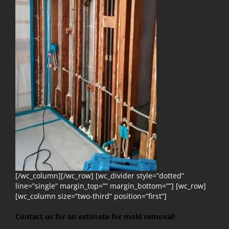
[/wc_column][/wc_row] [wc_divider style=”dotted”
line=”single” margin_top=”” margin_bottom=””] [wc_row]
[wc_column size=”two-third” position=”first”]
Contact us for an estimate for mold removal!