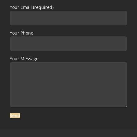
Your Email (required)
Your Phone
Your Message