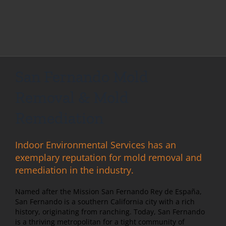
San Fernando Mold
Removal & Mold
Remediation
Indoor Environmental Services has an
exemplary reputation for mold removal and
remediation in the industry.
Named after the Mission San Fernando Rey de España,
San Fernando is a southern California city with a rich
history, originating from ranching. Today, San Fernando
is a thriving metropolitan for a tight community of