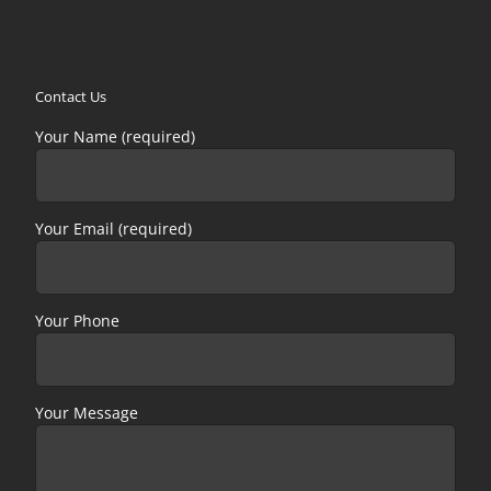
Contact Us
Your Name (required)
Your Email (required)
Your Phone
Your Message