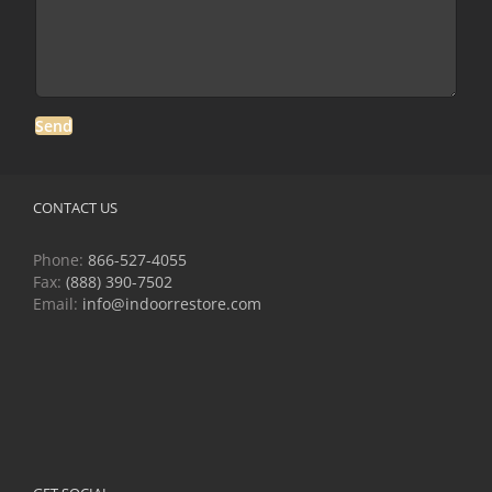
CONTACT US
Phone:
866-527-4055
Fax:
(888) 390-7502
Email:
info@indoorrestore.com