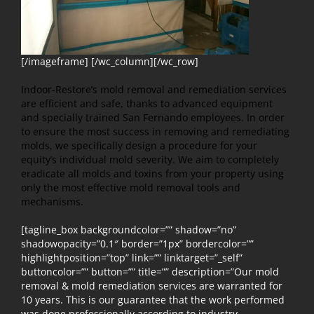
[/imageframe] [/wc_column][/wc_row]
Indoor-Restore’s mold removal and remediation services
are efficient and safe, thanks to advanced equipment
and specially trained San Fernando employees. In order
to ensure the most success in removing and remediating
molds, we specifically design a procedure for your
equity’s individual mold severity. We aim to completely
eradicate all molds and toxins from your property using
only the most effective mold removal tools and
mechanisms.
[tagline_box backgroundcolor=”” shadow=”no”
shadowopacity=”0.1″ border=”1px” bordercolor=””
highlightposition=”top” link=”” linktarget=”_self”
buttoncolor=”” button=”” title=”” description=”Our mold
removal & mold remediation services are warranted for
10 years. This is our guarantee that the work performed
was done professionally according to industry