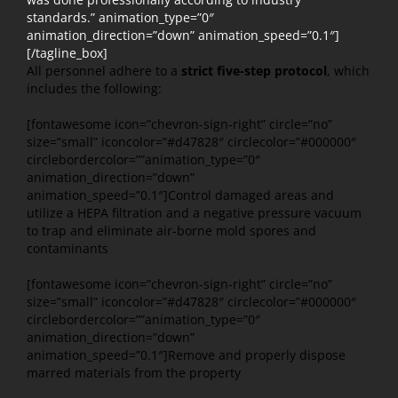
standards.” animation_type=”0″
animation_direction=”down” animation_speed=”0.1″]
[/tagline_box]
All personnel adhere to a
strict five-step protocol
, which
includes the following:
[fontawesome icon=”chevron-sign-right” circle=”no”
size=”small” iconcolor=”#d47828″ circlecolor=”#000000″
circlebordercolor=””animation_type=”0″
animation_direction=”down”
animation_speed=”0.1″]Control damaged areas and
utilize a HEPA filtration and a negative pressure vacuum
to trap and eliminate air-borne mold spores and
contaminants
[fontawesome icon=”chevron-sign-right” circle=”no”
size=”small” iconcolor=”#d47828″ circlecolor=”#000000″
circlebordercolor=””animation_type=”0″
animation_direction=”down”
animation_speed=”0.1″]Remove and properly dispose
marred materials from the property