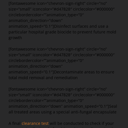
[fontawesome icon=”chevron-sign-right” circle=”no”
size=”small” iconcolor=”#d47828″ circlecolor=”#000000″
circlebordercolor=””animation_type=”0″
animation_direction=”down”
animation_speed=”0.1″]Disinfect surfaces and use a
particular hospital grade biocide to prevent future mold
growth
[fontawesome icon=”chevron-sign-right” circle=”no”
size=”small” iconcolor=”#d47828″ circlecolor=”#000000″
circlebordercolor=””animation_type=”0″
animation_direction=”down”
animation_speed=”0.1″]Decontaminate areas to ensure
total mold removal and remediation
[fontawesome icon=”chevron-sign-right” circle=”no”
size=”small” iconcolor=”#d47828″ circlecolor=”#000000″
circlebordercolor=””animation_type=”0″
animation_direction=”down” animation_speed=”0.1″]Seal
all treated areas using a special anti-fungal encapsulate
A final
clearance test
will be conducted to check if your