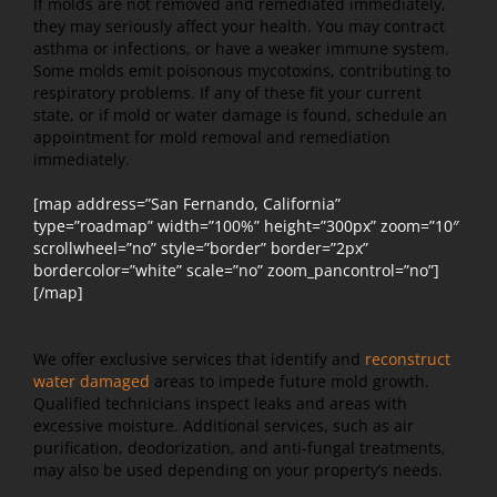
If molds are not removed and remediated immediately,
they may seriously affect your health. You may contract
asthma or infections, or have a weaker immune system.
Some molds emit poisonous mycotoxins, contributing to
respiratory problems. If any of these fit your current
state, or if mold or water damage is found, schedule an
appointment for mold removal and remediation
immediately.
[map address=”San Fernando, California”
type=”roadmap” width=”100%” height=”300px” zoom=”10″
scrollwheel=”no” style=”border” border=”2px”
bordercolor=”white” scale=”no” zoom_pancontrol=”no”]
[/map]
We offer exclusive services that identify and
reconstruct
water damaged
areas to impede future mold growth.
Qualified technicians inspect leaks and areas with
excessive moisture. Additional services, such as air
purification, deodorization, and anti-fungal treatments,
may also be used depending on your property’s needs.