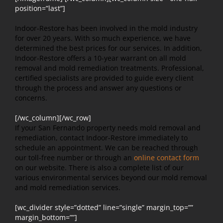
position=”last”]
Indoor-Restore has been involved in the mold industry
for over 20 years. With so much experience, we have
determined the best prices for our services. In addition,
Indoor-Restore offers a 10-year warrant on all mold
removal and mold remediation treatments. Professional,
certified specialists are provided to guide every client
through the process and answer any questions or
concerns.
[/wc_column][/wc_row]
If your San Fernando property needs mold removal and
remediation, contact Indoor-Restore immediately to
schedule an appointment. We can be reached through
our toll-free number or through an
online contact form
on our website. There is also a complete list of our
various environmental services beyond our mold removal
and mold remediation services.
[wc_divider style=”dotted” line=”single” margin_top=””
margin_bottom=””]