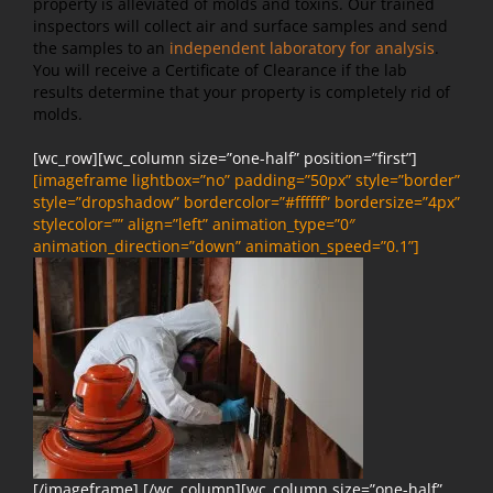
property is alleviated of molds and toxins. Our trained
inspectors will collect air and surface samples and send
the samples to an
independent laboratory for analysis
.
You will receive a Certificate of Clearance if the lab
results determine that your property is completely rid of
molds.
[wc_row][wc_column size=”one-half” position=”first”]
[imageframe lightbox=”no” padding=”50px” style=”border”
style=”dropshadow” bordercolor=”#ffffff” bordersize=”4px”
stylecolor=”” align=”left” animation_type=”0″
animation_direction=”down” animation_speed=”0.1”]
[/imageframe] [/wc_column][wc_column size=”one-half”