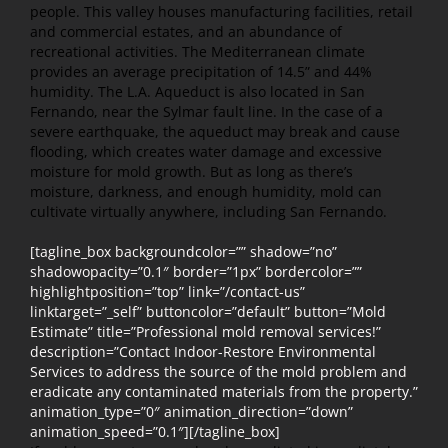
people. This valley houses manufacturing facilities, retail
and commercial estates, and an abundance of
recreational activities. The Mediterranean climate
provides an average precipitation of 14.5” and 44%
humidity. The L.A. Aqueduct is also located in San
Fernando, near the Sylmar fault line. In the case of a
severe earthquake, the aqueduct may break and cause
flooding, which creates water damage and excessive
moisture for mold growth. But as long as there’s
moisture, darkness, and enough humidity, mold can
cultivate virtually anywhere, including San Fernando.
[tagline_box backgroundcolor=”” shadow=”no”
shadowopacity=”0.1″ border=”1px” bordercolor=””
highlightposition=”top” link=”/contact-us”
linktarget=”_self” buttoncolor=”default” button=”Mold
Estimate” title=”Professional mold removal services!”
description=”Contact Indoor-Restore Environmental
Services to address the source of the mold problem and
eradicate any contaminated materials from the property.”
animation_type=”0″ animation_direction=”down”
animation_speed=”0.1″][/tagline_box]