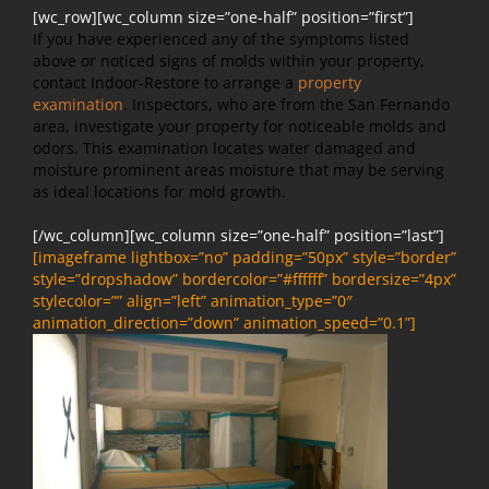
[wc_row][wc_column size=”one-half” position=”first”]
If you have experienced any of the symptoms listed
above or noticed signs of molds within your property,
contact Indoor-Restore to arrange a
property
examination
. Inspectors, who are from the San Fernando
area, investigate your property for noticeable molds and
odors. This examination locates water damaged and
moisture prominent areas moisture that may be serving
as ideal locations for mold growth.
[/wc_column][wc_column size=”one-half” position=”last”]
[imageframe lightbox=”no” padding=”50px” style=”border”
style=”dropshadow” bordercolor=”#ffffff” bordersize=”4px”
stylecolor=”” align=”left” animation_type=”0″
animation_direction=”down” animation_speed=”0.1”]