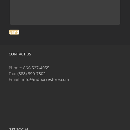
CONTACT US
Phone:
866-527-4055
Fax:
(888) 390-7502
Email:
info@indoorrestore.com
GET SOCIAL