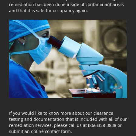
remediation has been done inside of contaminant areas
and that it is safe for occupancy again.
If you would like to know more about our clearance
testing and documentation that is included with all of our
remediation services, please call us at (866)358-3838 or
submit an online contact form.