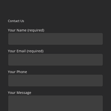
Contact Us
Your Name (required)
Your Email (required)
Your Phone
Your Message