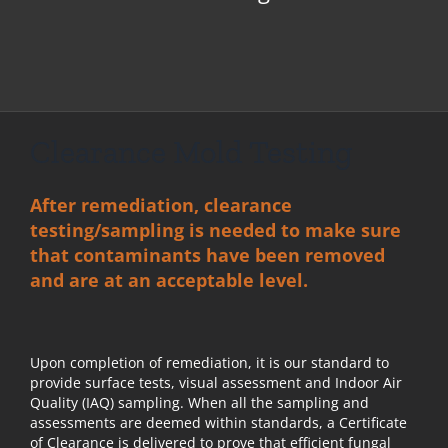
Clearance Mold Testing
After remediation, clearance
testing/sampling is needed to make sure
that contaminants have been removed
and are at an acceptable level.
Upon
completion of remediation
, it is our standard to
provide surface tests, visual assessment and Indoor Air
Quality (IAQ) sampling. When all the sampling and
assessments are deemed within standards, a Certificate
of Clearance is delivered to prove that efficient fungal