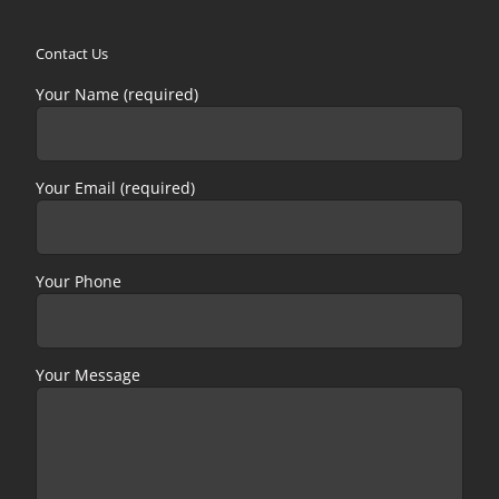
Contact Us
Your Name (required)
Your Email (required)
Your Phone
Your Message