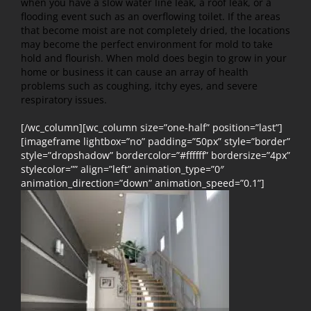
when you have a slow water line leak, a roof leak, or a
flooding event such as an overflowing toilet. If the areas
that become moist are not completely dried, the locations
may become the perfect environment for mold to take
hold and flourish. When mold does begin to grow in your
home or business it can cause an array of health
problems such as coughing, itchy eyes, and severe
respiratory issues.
[/wc_column][wc_column size=”one-half” position=”last”]
[imageframe lightbox=”no” padding=”50px” style=”border”
style=”dropshadow” bordercolor=”#ffffff” bordersize=”4px”
stylecolor=”” align=”left” animation_type=”0″
animation_direction=”down” animation_speed=”0.1”]