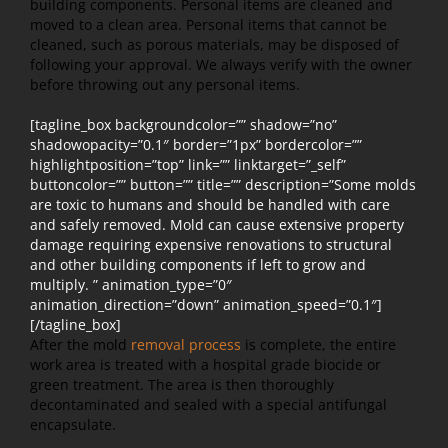
building components. Personal items are cleaned and
moved to a clean area. Personal items that cannot be
cleaned, such as porous materials, may be disposed of
following your approval. We always verify with the owner
before throwing out any personal items.
[tagline_box backgroundcolor=”” shadow=”no”
shadowopacity=”0.1″ border=”1px” bordercolor=””
highlightposition=”top” link=”” linktarget=”_self”
buttoncolor=”” button=”” title=”” description=”Some molds
are toxic to humans and should be handled with care
and safely removed. Mold can cause extensive property
damage requiring expensive renovations to structural
and other building components if left to grow and
multiply. ” animation_type=”0″
animation_direction=”down” animation_speed=”0.1″]
[/tagline_box]
After the mold
removal process
is complete, the entire
work area is treated with a hospital grade biocide or
green treatment. The area is then thoroughly
decontaminated and sealed with a special antifungal
encapsulate.