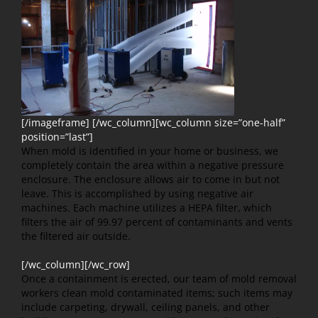
[/imageframe] [/wc_column][wc_column size=”one-half”
position=”last”]
When mold is identified in your home or business, we
completely contain the area within a negative pressure
enclosure. The enclosure allows air to come in but not
leave. This is accomplished by using negative air
machines. Each machine utilizes a HEPA filter, which
filters the air of 99.97 percent of contaminants and vents
the filtered air outside.
[/wc_column][/wc_row]
Once a containment is erected, our team of mold removal
workers clean mold contaminated items; such items may
include carpeting, drywall, ceiling panels, and other