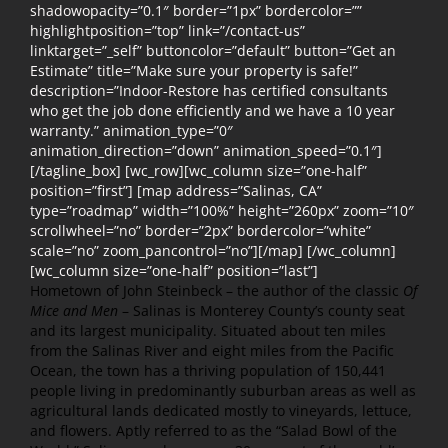
shadowopacity=”0.1″ border=”1px” bordercolor=””
highlightposition=”top” link=”/contact-us”
linktarget=”_self” buttoncolor=”default” button=”Get an
Estimate” title=”Make sure your property is safe!”
description=”Indoor-Restore has certified consultants
who get the job done efficiently and we have a 10 year
warranty.” animation_type=”0″
animation_direction=”down” animation_speed=”0.1″]
[/tagline_box] [wc_row][wc_column size=”one-half”
position=”first”] [map address=”Salinas, CA”
type=”roadmap” width=”100%” height=”260px” zoom=”10″
scrollwheel=”no” border=”2px” bordercolor=”white”
scale=”no” zoom_pancontrol=”no”][/map] [/wc_column]
[wc_column size=”one-half” position=”last”]
Hometown of John Steinbeck – the author of the classic
Of
Mice and Men
– Salinas is Monterey County’s county seat
and its largest municipality. Situated about ten miles
from the Salinas River and eight miles from the Pacific
Ocean, the town has a thriving population of 150,441
people living in predominantly suburban areas as well as
agricultural lands dedicated mostly to vineyards, lettuce,
and flowers. Aptly referred to as the “Salad Bowl of the