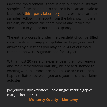
Once the mold removal space is dry, our specialists take
samples of the inside air to ensure it is clean and safe to
breathe. A
third-party laboratory
analyzes the clearance
samples. Following a report from the lab showing the air
is clean, we remove the containment and return the
space back to you for normal occupancy.
The entire process is under the oversight of our certified
consultants who keep you updated as to progress and
answer any questions you may have. All of our mold
remediation work is guaranteed for 10 years.
With almost 20 years of experience in the mold removal
and mold remediation industry, we are accustomed to
working with insurance companies. We are more than
happy to liaison between you and your insurance claims
adjuster.
[wc_divider style=”dotted” line=”single” margin_top=””
margin_bottom=””]
Monterey County
|
Monterey