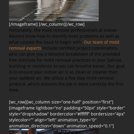
[/imageframe] [/wc_column][/wc_row]
Fortunately, the mold removal professionals at Indoor-
Restore know how to identify mold problems as well as
what caused the issue to begin with.
Our team of mold
removal experts
include certified project coordinators,
who can give you a detailed breakdown of the provided
free estimate for mold removal practices in your Salinas
building or residence so you can breathe easier. Our goal
is to ensure your indoor air is as clean or cleaner than
your outdoor air. We utilize a five step mold removal
protocol, which ensures the job is done correctly the first
time.
[wc_row][wc_column size=”one-half” position=”first”]
[imageframe lightbox=”no” padding=”50px” style=”border”
style=”dropshadow” bordercolor=”#ffffff” bordersize=”4px”
stylecolor=”” align=”left” animation_type=”0″
animation_direction=”down” animation_speed=”0.1”]