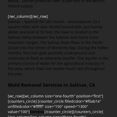
World,” Salinas produces over 30 percent of the world’s
lettuce supply.
[/wc_column][/wc_row]
Salinas – Spanish for salt marsh – encompasses 23.2
square miles with over 40,000 households. Just barely
above sea-level at 59 feet, the town is located in the
Salinas Valley between the Gabilan and Santa Lucia
mountain ranges. The Salinas River flows to the Pacific
Ocean into the center of Monterey Bay. During the hotter
months, the river goes partially underground and
continues to feed an extensive aquifer. The aquifer is the
primary source of water for the agricultural industry in
the area, which does not receive much rain throughout
the year.
Mold Removal Services in Salinas, CA
[wc_row][wc_column size=”one-fourth” position=”first”]
[counters_circle] [counter_circle filledcolor=”#f0ab1e”
unfilledcolor=”#ffffff” size=”150″ speed=”1300″
value=”100″]
Services
[/counter_circle][/counters_circle]
[/wc_column][wc_column size=”three-fourth”