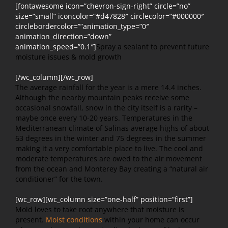
[fontawesome icon=”chevron-sign-right” circle=”no”
size=”small” iconcolor=”#d47828″ circlecolor=”#000000″
circlebordercolor=””animation_type=”0″
animation_direction=”down”
animation_speed=”0.1″]
Spray a sealant to prevent future
moisture issues & mold growth
[/wc_column][/wc_row]
The average rainfall for the year is a mere 14.4 inches.
Although the nearby mountain peaks receive some
occasional snowfall, snow in the city itself is a rarity –
maybe once every 10-20 years. Temperatures in the
Mediterranean climate of Salinas average highs of about
63 degrees in the winter and 75 degrees in the summer
making it a very comfortable place to live. The cool and
moderate temperatures are owed to the air movement
from the ocean and Monterey Bay creating a “natural air
conditioner” for the town.
[wc_row][wc_column size=”one-half” position=”first”]
Mold loves to take root anywhere that moisture is
present.
Moist conditions
within your home can occur