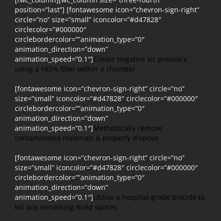
position=”last”] [fontawesome icon=”chevron-sign-right”
circle=”no” size=”small” iconcolor=”#d47828″
circlecolor=”#000000″
circlebordercolor=””animation_type=”0″
animation_direction=”down”
animation_speed=”0.1″]
Create negative air pressure
using a HEPA filter within a chamber
[fontawesome icon=”chevron-sign-right” circle=”no”
size=”small” iconcolor=”#d47828″ circlecolor=”#000000″
circlebordercolor=””animation_type=”0″
animation_direction=”down”
animation_speed=”0.1″]
Methodically remove
contaminated materials & properly dispose
[fontawesome icon=”chevron-sign-right” circle=”no”
size=”small” iconcolor=”#d47828″ circlecolor=”#000000″
circlebordercolor=””animation_type=”0″
animation_direction=”down”
animation_speed=”0.1″]
Utilize a hospital-grade biocide to
kill any remaining mold spores