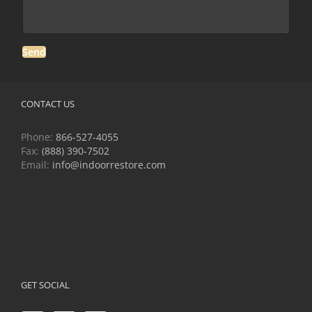
CONTACT US
Phone:
866-527-4055
Fax:
(888) 390-7502
Email:
info@indoorrestore.com
GET SOCIAL