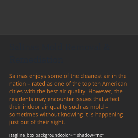
Salinas Mold Removal &
Remediation
Salinas enjoys some of the cleanest air in the
nation – rated as one of the top ten American
cities with the best air quality. However, the
residents may encounter issues that affect
their indoor air quality such as mold –
sometimes without knowing it is happening
just out of their sight.
[tagline_box backgroundcolor=”” shadow=”no”