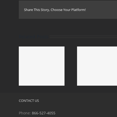
Share This Story, Choose Your Platform!
Related Posts
do Mold
Calabasas
Duarte Mold Removal
 Mold
Removal &
& Mold Remediation
tion
Remediat
CONTACT US
Phone:
866-527-4055