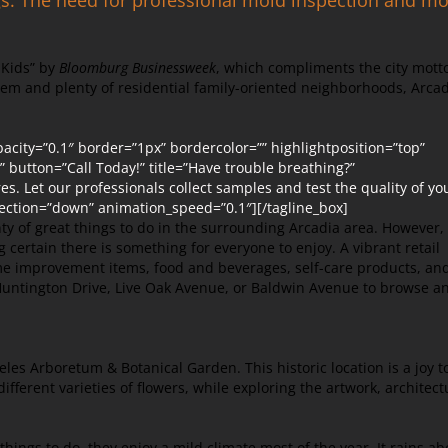
r Kids” by
Bloomburg Businessweek
, which compliments the city mott
em and plenty of residential family-oriented neighborhoods, Arca
city=”0.1″ border=”1px” bordercolor=”” highlightposition=”top”
t” button=”Call Today!” title=”Have trouble breathing?”
. Let our professionals collect samples and test the quality of yo
ection=”down” animation_speed=”0.1″][/tagline_box]
ty of great things to do in the surrounding Arcadia area. However,
ng certain there is something for everyone to enjoy. A vibrant retail
me improvement items, food and beverages, self-care products, an
g Huntington Drive, Live Oak Avenue, or Baldwin Avenue to browse a
eles Arboretum & Botanical Garden. This historic location is a joy t
different varieties of flowers, while exploring the artwork, architect
hings to do, they enjoy a mild climate most of the year. It rains ab