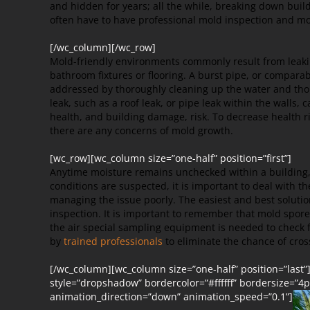
and hidden for years; all the while, breaking down bui
often have to have professional mold inspection and mo
[/wc_column][/wc_row]
Mold-friendly environments commonly result from leakin
bathroom fixtures or flooring. A burst pipe, or compara
addressed by thoroughly cleaning up the water and thor
leak, such as a roof leak, or pipe leak within the walls,
health, and building damage, risk. To decrease health r
there are any concerns of mold growth.
[wc_row][wc_column size=”one-half” position=”first”]
Anytime moisture remains unchecked within a building, t
conditions are suspected, it is important to deal with
managing the issue poorly. The easiest and best solution
inspection. It is important to remember that mold spor
the air special sampling equipment is needed
to check 
by
trained professionals
to eliminate the chance of cro
[/wc_column][wc_column size=”one-half” position=”last”
style=”dropshadow” bordercolor=”#ffffff” bordersize=”4px
animation_direction=”down” animation_speed=”0.1”]