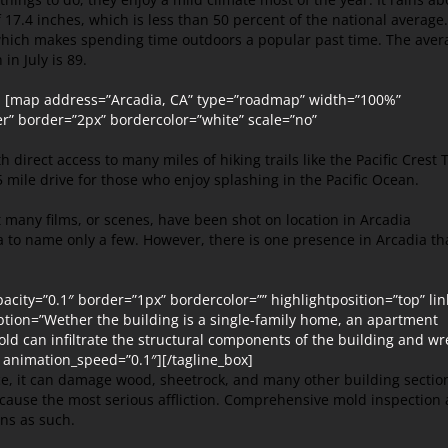
f 17.4 inches, which is less than 50 percent of the national average.
 which makes spending time outdoors a popular past time. The aver
in July is 89.
”] [map address=”Arcadia, CA” type=”roadmap” width=”100%”
r” border=”2px” bordercolor=”white” scale=”no”
 direct access to many miles of hiking trails like the Pacific Crest T
 mile drive for those who enjoy splashing in the Pacific Ocean.
 many films, or scenes, have been shot on location in Arcadia
da to name only a few. However, there is one presence in Arcadia th
ity=”0.1″ border=”1px” bordercolor=”” highlightposition=”top” lin
cription=”Wether the building is a single-family home, an apartment
old can infiltrate the structural components of the building and wr
 animation_speed=”0.1″][/tagline_box]
ce, it can damage wood, sheetrock, and many other building sectio
 cause the most serious affliction. Comprehensive mold inspection
ons as such.