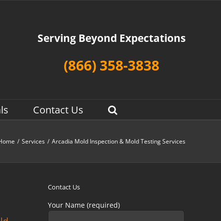
Serving Beyond Expectations
(866) 358-3838
ls
Contact Us
Home
/
Services
/
Arcadia Mold Inspection & Mold Testing Services
Contact Us
Your Name (required)
old