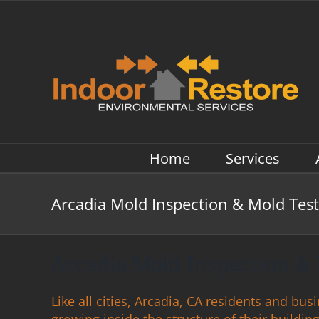
Skip
to
content
Home
Services
Arcadia Mold Inspection & Mold Test
Arcadia Mold Inspection & 
Like all cities, Arcadia, CA residents and bu
growing inside the structure of their buildi