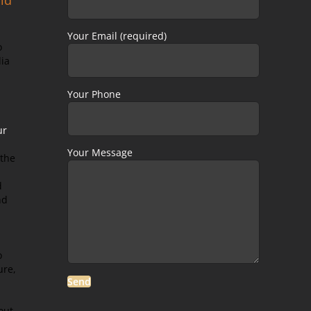
Your Email (required)
o
dia
Your Phone
ur
Your Message
 the
d
nd
o
ure,
out