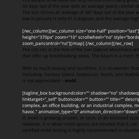
34 days out of the year with an average yearly rainfall o
The sun shines an average of 287 days out of the year
low in January is only 41.6 degrees and the average high 
[/wc_column][wc_column size=”one-half” position=”last
height=”370px” zoom=”10″ scrollwheel=”no” style=”borde
zoom_pancontrol=”no”][/map] [/wc_column][/wc_row]
The city sits at the foot of the San Gabriel Mountains with
that offer up breathtaking views. The beach is a mere 35
With so much beauty and sunshine, it is no wonder that
including: Fantasy Island, Seabiscuit, North, and Matil
is not appreciated –
mold
.
[tagline_box backgroundcolor=”” shadow=”no” shadowopac
linktarget=”_self” buttoncolor=”” button=”” title=”” des
complex, an office building, or an industrial complex, m
havoc.” animation_type=”0″ animation_direction=”down”
If, mold is growing unseen, or seen, in an enclosed spa
However, it is when mold spores are inhaled that it can
certified mold testing is highly recommended in situati