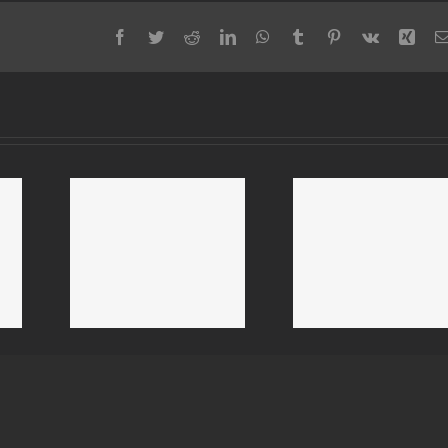
Facebook
Twitter
Reddit
LinkedIn
WhatsApp
Tumblr
Pinterest
Vk
Xing
 Mold
Livermore Mold
Alameda 
 Mold
Removal & Mold
Removal &
ion
Remediation
Remediat