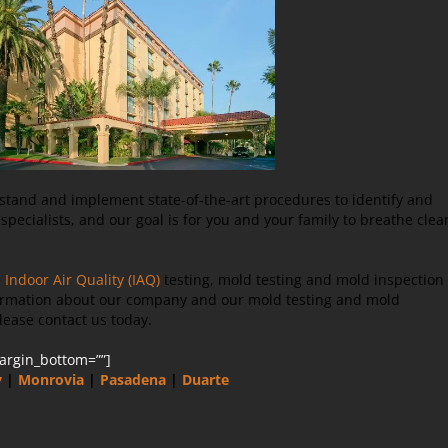
rstand and implement state-of-the-art procedures to identify and
pecialists, and our goal is for you and your family to breathe clea
e
Indoor Air Quality (IAQ)
testing, mold testing and mold inspection
nformation about our company and our mold testing and mold
lease contact us today.
margin_bottom=””]
y
|
Monrovia
|
Pasadena
|
Duarte