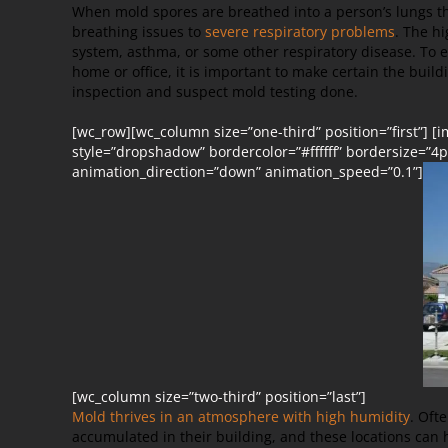
When mold spores are breathed into a person’s lungs t
breathing issues to
severe respiratory problems
. The h
system, asthma, or some other respiratory disease. To e
home or office, it is important to make certain the buil
inspection and suspect mold testing done.
[wc_row][wc_column size=”one-third” position=”first”] 
style=”dropshadow” bordercolor=”#ffffff” bordersize=”4px
animation_direction=”down” animation_speed=”0.1”]
[wc_column size=”two-third” position=”last”]
Mold thrives in an atmosphere with high humidity
. Oft
accumulated in their building, and these locations can 