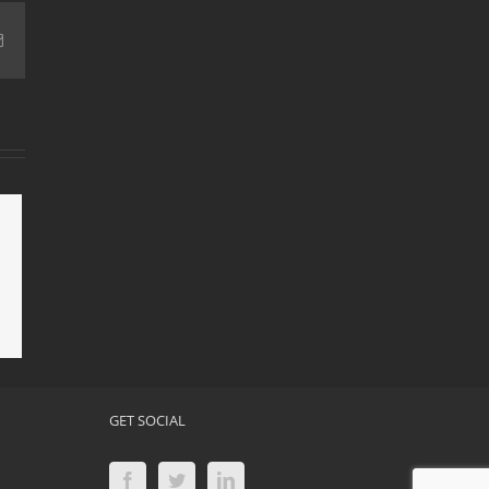
Email
Mold
 Mold
ion
GET SOCIAL