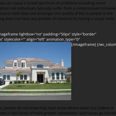
hey can cause a broad spectrum of problems including minor
ighest risk individuals typically suffer from a compromised immune
nsure mold does not endanger the quality of life to people in the
ding does not have any pockets of moisture by having a visual mold
[imageframe lightbox=”no” padding=”50px” style=”border”
” stylecolor=”” align=”left” animation_type=”0″
[/imageframe] [/wc_colu
en, people do not know they have areas where water has leaked or
host a rain forest of mold growth. Sometimes, such areas go unnot