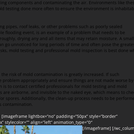
lding components and contaminating the air. Environments like the
ld testing done more often to ensure the environment is inhabitab
g pipes, roof leaks, or other problems such as poorly sealed
ble flooding event, is an example of a problem that needs to be
oughly, drying any and all items that may retain moisture. A small
 can go unnoticed for long periods of time and often pose the greate
isks, mold testing and professional mold inspection is best done 
he risk of mold contamination is greatly increased. If such
 the problem appropriately and ensure things are not made worse by
 is to contact certified professionals for mold testing and mold
es are airborne, and invisible to the naked eye, which means
to che
for spores. Additionally, the clean-up process needs to be perform
ss contamination.
] [imageframe lightbox=”no” padding=”50px” style=”border”
” stylecolor=”” align=”left” animation_type=”0″
[/imageframe] [/wc_colu