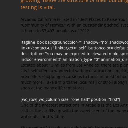
testing is vital.
Arcadia, California is listed in “Best Places to Raise You
“Community of Homes.” With an outstanding school syst
is home to 57,497 people as of 2012.
[tagline_box backgroundcolor=”” shadow=”no” shadowopa
link=”/contact-us” linktarget=”_self” buttoncolor=”defaul
description=”You may be exposed to elevated mold spores
indoor environment!” animation_type=”0″ animation_dir
Located about 13 miles from Los Angeles, there are plen
city itself offers a wonderful variety of attractions maki
area offers shopping excursions to those in need of ho
much more. Take a trip to the local mall or stroll alon
shop at the many different stores.
[wc_row][wc_column size=”one-half” position=”first”]
One of the greatest attractions in Arcadia is the Los Ang
visit as the air fills up with the sweet scent of the many 
waterfalls, and wildlife.
The people of Arcadia not only benefit from many great t