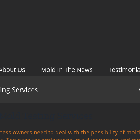
About Us
Mold In The News
Testimonia
ing Services
Mold Testing Services
siness owners need to deal with the possibility of mold
ngs. The need for professional mold inspection and m