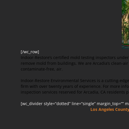
[/wc_row]
Indoor-Restore’s certified mold testing inspectors unde
remove mold from buildings. We are Arcadia’s clean-air s
contaminate-free, air.
Indoor-Restore Environmental Services is a cutting-edg
firm with over twenty years of experience. For more i
inspection services reserved for Arcadia, CA residents p
[wc_divider style=”dotted” line=”single” margin_top=”” 
Los Angeles Count