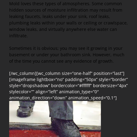
Mold loves these types of atmospheres. Some common
hidden sources of moisture infiltration may result from
leaking faucets, leaks under your sink, roof leaks,
plumbing leaks within your walls or ceiling or crawlspace,
window leaks, and virtually anywhere else water can
infiltrate.
Sometimes it is obvious; you may see it growing in your
basement or under your bathroom sink. However, much
of the time you cannot see any evidence of growth.
[/wc_column][wc_column size=”one-half” position=”last”]
[imageframe lightbox=”no” padding=”50px” style=”border”
style=”dropshadow” bordercolor=”#ffffff” bordersize=”4px”
stylecolor=”” align=”left” animation_type=”0″
animation_direction=”down” animation_speed=”0.1″]