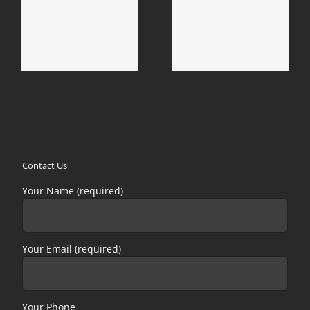
d
Calabasas Mold
Duarte Mold Removal
Removal & Mold
& Mold Remediation
Remediation
Contact Us
Your Name (required)
Your Email (required)
Your Phone