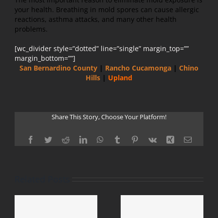
your health. Breathing in mold spores can cause allergic
reactions, asthma attacks, and many other health
problems.
[wc_divider style=”dotted” line=”single” margin_top=””
margin_bottom=””]
San Bernardino County
|
Rancho Cucamonga
|
Chino
Hills
|
Upland
Share This Story, Choose Your Platform!
Facebook
Twitter
Reddit
LinkedIn
WhatsApp
Tumblr
Pinterest
Vk
Xing
Email
Related Posts