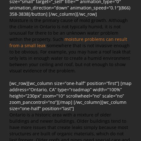
size=”small” target=”_self” title=”” animation_type=”0″
animation_direction=”down” animation_speed=”0.1″](866)
358-3838[/button] [/wc_column][/wc_row]
Moisture is the primary cause of mold growth. Although
the climate in Ontario is not typically humid, it is not
unusual for there to be an unknown water problem
within the property. Such
moisture problems can result
from a small leak
somewhere that is not invasive enough
to be obvious. For example, you may have a roof leak that
only lets in enough water to create a humid environment
between your ceiling and roof, but not enough to show
visual evidence of the problem.
[wc_row][wc_column size=”one-half” position=”first”] [map
address=”Ontario, CA” type=”roadmap” width=”100%”
height=”230px” zoom=”10″ scrollwheel=”no” scale=”no”
zoom_pancontrol=”no”][/map] [/wc_column][wc_column
size=”one-half” position=”last”]
Ontario is a historic area with a mixture of older
buildings and newer buildings. Older buildings tend to
have more issues that create leaks simply because most
structures are built of organic materials, which do not
last forever. Older roofs and pipes need special care and