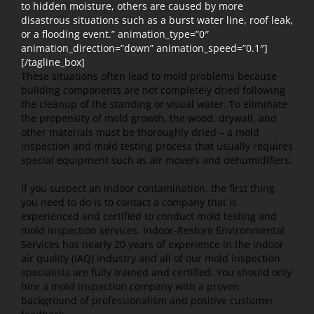
to hidden moisture, others are caused by more
disastrous situations such as a burst water line, roof leak,
or a flooding event.” animation_type=”0″
animation_direction=”down” animation_speed=”0.1″]
[/tagline_box]
These situations often lead to mold problems because
building components are not completely dried following
the cleanup of the standing or visual water. To eliminate
the propensity of mold growth, the wood, drywall, and
other materials must be thoroughly dried – a mold
inspection and mold testing process that usually requires
special equipment such as air movers and dehumidifiers.
If you suspect an indoor contamination, the first thing
you need to do is to contact a company that is
experienced and certified to conduct mold testing and
mold inspection services. Indoor-Restore Environmental
Services has nearly 20 years of experience in the indoor
air quality (IAQ) industry and all of our mold inspection
specialists are fully trained and certified. You should only
hire a mold inspection company with a proven
background of professionalism and positive customer