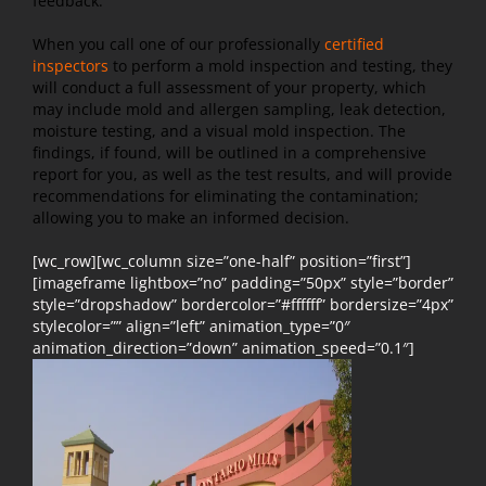
feedback.
When you call one of our professionally
certified
inspectors
to perform a mold inspection and testing, they
will conduct a full assessment of your property, which
may include mold and allergen sampling, leak detection,
moisture testing, and a visual mold inspection. The
findings, if found, will be outlined in a comprehensive
report for you, as well as the test results, and will provide
recommendations for eliminating the contamination;
allowing you to make an informed decision.
[wc_row][wc_column size=”one-half” position=”first”]
[imageframe lightbox=”no” padding=”50px” style=”border”
style=”dropshadow” bordercolor=”#ffffff” bordersize=”4px”
stylecolor=”” align=”left” animation_type=”0″
animation_direction=”down” animation_speed=”0.1″]