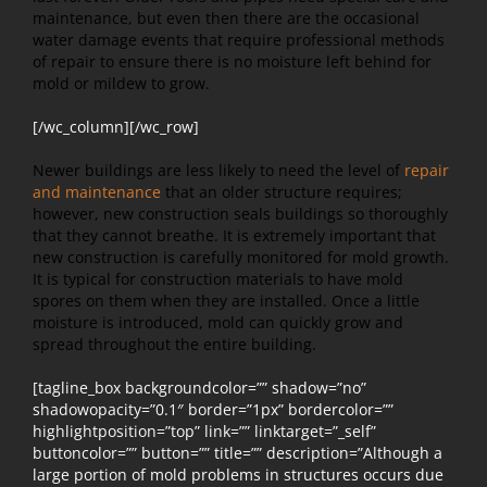
maintenance, but even then there are the occasional
water damage events that require professional methods
of repair to ensure there is no moisture left behind for
mold or mildew to grow.
[/wc_column][/wc_row]
Newer buildings are less likely to need the level of
repair
and maintenance
that an older structure requires;
however, new construction seals buildings so thoroughly
that they cannot breathe. It is extremely important that
new construction is carefully monitored for mold growth.
It is typical for construction materials to have mold
spores on them when they are installed. Once a little
moisture is introduced, mold can quickly grow and
spread throughout the entire building.
[tagline_box backgroundcolor=”” shadow=”no”
shadowopacity=”0.1″ border=”1px” bordercolor=””
highlightposition=”top” link=”” linktarget=”_self”
buttoncolor=”” button=”” title=”” description=”Although a
large portion of mold problems in structures occurs due