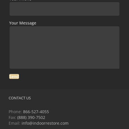
Your Message
CONTACT US
Phone:
866-527-4055
Fax:
(888) 390-7502
Email:
info@indoorrestore.com