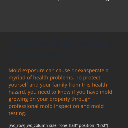
Ontario Mold Inspection &
Testing Services
Mold exposure can cause or exasperate a
myriad of health problems. To protect
yourself and your family from this health
hazard, you need to know if you have mold
growing on your property through
professional mold inspection and mold
testing.
[wc_row][wc_column size=”one-half” position=”first”]