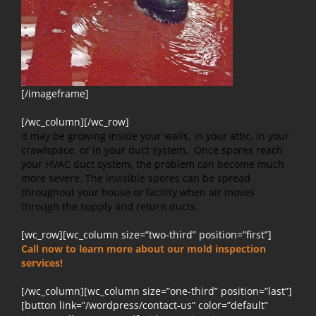
[/imageframe]
[/wc_column][/wc_row]
It may be growing inside your walls, in your attic, in your
crawlspace, or in your duct system. Once spores reach
your HVAC duct system, the problem can become much
more severe. The invisible spores can be spread
throughout your house or facility when air moves
through the supply and return ducts.
[wc_row][wc_column size=”two-third” position=”first”]
Call now to learn more about our mold inspection
services!
[/wc_column][wc_column size=”one-third” position=”last”]
[button link=”/wordpress/contact-us” color=”default”