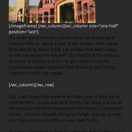
[/imageframe] [/wc_column][wc_column size=”one-half”
position=”last”]
We understand that you would rather be shopping at
Ontario Mills or taking a tour of the Graber Olive House
than worrying about mold. Let us take that worry away,
so you can enjoy the day with your family at the Ontario
Museum of History and Art, or get some Sun at the
Cucamonga-Guasti Regional Park knowing you’ll come
home to a mold-free house.
[/wc_column][/wc_row]
Our mold inspection experts will take care of your home
environment, so you and your family can enjoy a show at
the Ontario Improv or experience the Ontario Convention
Center. Fill your life with the good things, and let us help
you have a sense of safety in your own home.
The most important reason to eliminate mold exposure is