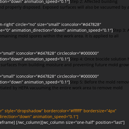
ction=”down” animation_speed=”0.1″]
Step 2: Affected building
and properly disposed. Exposed surfaces will also be vacuumed by 
right” circle=”no” size=”small” iconcolor=”#d47828″
ype=”0″ animation_direction=”down” animation_speed=”0.1″]
Step 3: 
remaining mold spores within the work area. It is applied to all
e=”small” iconcolor=”#d47828″ circlecolor=”#000000″
ction=”down” animation_speed=”0.1″]
Step 4: Once biocide solution 
he surfaces from building moisture and preventing future mold grow
e=”small” iconcolor=”#d47828″ circlecolor=”#000000″
ction=”down” animation_speed=”0.1″]
Step 5: Before the mold remov
nitiated by HEPA vacuuming the entire work area to remove mold
” style=”dropshadow” bordercolor=”#ffffff” bordersize=”4px”
_direction=”down” animation_speed=”0.1”]
eframe] [/wc_column][wc_column size=”one-half” position=”last”]