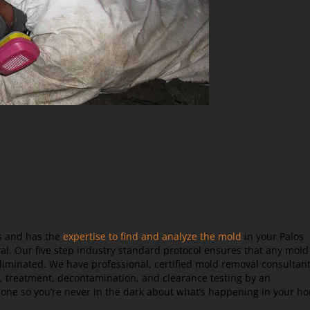
rs and has the
expertise to find and analyze the mold
in your Palos
l. Our five step industry standard protocol ensures that any mold
iminated. We have professional, certified mold removal consultan
, treatment, decontamination, and clearance testing by an
done so you’re never in the dark about what’s happening in your h