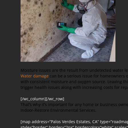
Moisture issues are the result from undetected water le
Water damage
can be a serious issue for homeowners or
with consistent moisture and oxygen source. Leaving 
trigger health issues along with increasing costs for rep
[/wc_column][/wc_row]
That’s why it’s important for any home or business owne
Indoor-Restore Environmental Services.
[map address=”Palos Verdes Estates, CA” type=”roadma
style=”border” border=”2px” bordercolor=”white” scale