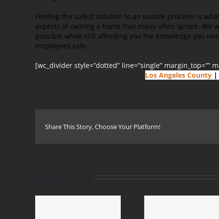
Finding the safest solution to an unsafe problem is wha
aspects of owning a home that many often ignore. We 
possible while still affording you the knowledge you ne
employees safe.
[wc_divider style=”dotted” line=”single” margin_top=”” 
Los Angeles County
|
Share This Story, Choose Your Platform!
Related Posts