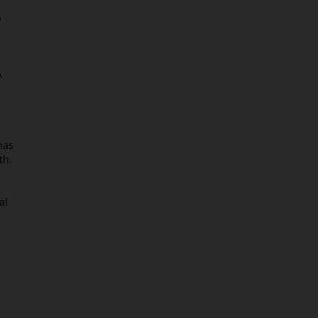
a
A
has
th.
al