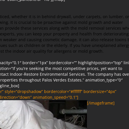
ced, whether it is in behind drywall, under carpets, on lumber, o
owing. It is crucial to be proactive against mold growth and water
n provide these services along with the mold removal services wh
experts, you can keep your property and health from deteriorating
 weaker and causing cosmetic damage, it can also release toxins 
ues such as children or the elderly. If you have unexplained allerg
st the indoor air quality for allergens or mold growth.
ity=”0.1″ border=”1px” bordercolor=”” highlightposition=”top” lin
iption=”If you’re seeking the most competitive prices, yet want to
ontact Indoor-Restore Environmental Services. The company has ove
roperties throughout Palos Verdes Estates.” animation_type=”0″
gline_box]
” style=”dropshadow” bordercolor=”#ffffff” bordersize=”4px”
_direction=”down” animation_speed=”0.1”]
[/imageframe]