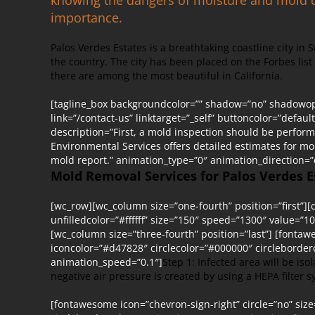
importance.
Palos Verdes Estates is a breathtaking coastline city in 
the country. The city has been placed on the Forbes lis
there are among the most beautiful in California.
[tagline_box backgroundcolor=”” shadow=”no” shadowopa
link=”/contact-us” linktarget=”_self” buttoncolor=”defau
description=”First, a mold inspection should be perfor
Environmental Services offers detailed estimates for m
mold report.” animation_type=”0″ animation_direction=
Mold Removal Services for Palos Verdes E
[wc_row][wc_column size=”one-fourth” position=”first”][c
unfilledcolor=”#ffffff” size=”150″ speed=”1300″ value=”10
[wc_column size=”three-fourth” position=”last”] [fontaw
iconcolor=”#d47828″ circlecolor=”#000000″ circleborde
animation_speed=”0.1″]
Step 1: Infected area will be is
negative air pressure is created by using a HEPA filter
[fontawesome icon=”chevron-sign-right” circle=”no” siz