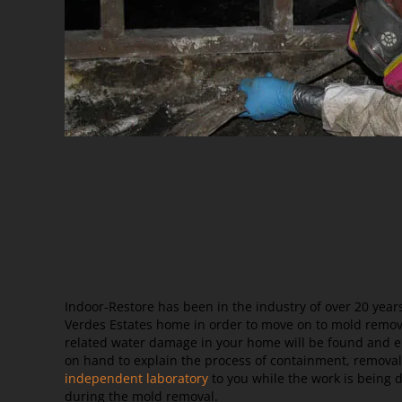
Indoor-Restore has been in the industry of over 20 yea
Verdes Estates home in order to move on to mold remova
related water damage in your home will be found and el
on hand to explain the process of containment, removal
independent laboratory
to you while the work is being 
during the mold removal.