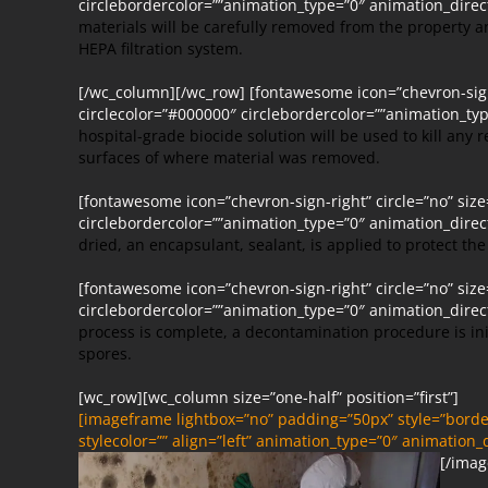
circlebordercolor=””animation_type=”0″ animation_dire
materials will be carefully removed from the property 
HEPA filtration system.
[/wc_column][/wc_row] [fontawesome icon=”chevron-sign-
circlecolor=”#000000″ circlebordercolor=””animation_t
hospital-grade biocide solution will be used to kill any 
surfaces of where material was removed.
[fontawesome icon=”chevron-sign-right” circle=”no” siz
circlebordercolor=””animation_type=”0″ animation_dire
dried, an encapsulant, sealant, is applied to protect t
[fontawesome icon=”chevron-sign-right” circle=”no” siz
circlebordercolor=””animation_type=”0″ animation_dire
process is complete, a decontamination procedure is i
spores.
[wc_row][wc_column size=”one-half” position=”first”]
[imageframe lightbox=”no” padding=”50px” style=”border
stylecolor=”” align=”left” animation_type=”0″ animation
[/imag