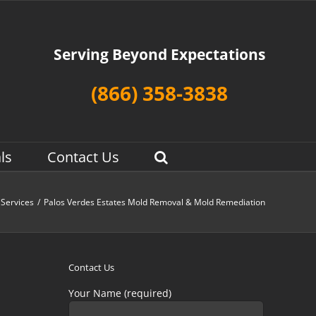
Serving Beyond Expectations
(866) 358-3838
ls
Contact Us
Services
/
Palos Verdes Estates Mold Removal & Mold Remediation
Contact Us
Your Name (required)