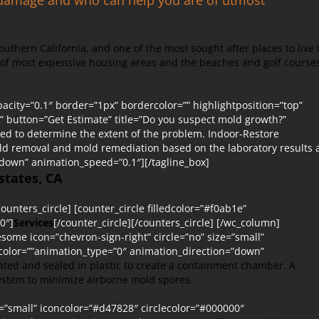
Southern California, and one of the most sought after places to live 
t of most expensive housing areas and the beaches and golf course
city=”0.1″ border=”1px” bordercolor=”” highlightposition=”top”
lt” button=”Get Estimate” title=”Do you suspect mold growth?”
med to determine the extent of the problem. Indoor-Restore
old removal and mold remediation based on the laboratory results
”down” animation_speed=”0.1″][/tagline_box]
states, CA
ounters_circle] [counter_circle filledcolor=”#f0ab1e”
0″]
Services
[/counter_circle][/counters_circle] [/wc_column]
esome icon=”chevron-sign-right” circle=”no” size=”small”
rcolor=””animation_type=”0″ animation_direction=”down”
olated and sealed in plastic to create a containment chamber. A
 system to minimize airborne mold spores.
e=”small” iconcolor=”#d47828″ circlecolor=”#000000″