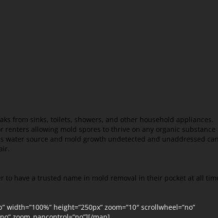
aks from sinks, toilets, showers, and other household appliances.
 renters allowing mold spores to thrive on any organic substance
this water source and mold growth undetected and unaddressed ca
air.
r to have a trusted name in mold removal in their pocket at all tim
p” width=”100%” height=”250px” zoom=”10″ scrollwheel=”no”
=”no” zoom_pancontrol=”no”][/map]