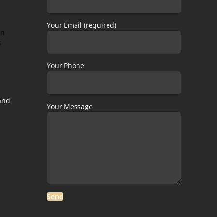
Your Email (required)
in
s
Your Phone
 and
Your Message