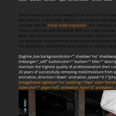
Once moisture has accumulated in an area that is unnoti
tile surfaces, it only takes 48 hours for mold to start gr
damage with an
initial mold inspection
. Our company ca
mold is detected and identified. With our mold removal 
Mold can not only harm building materials, making them
can gradually cause harm to anyone with respiratory iss
like symptoms, seek professional advice or services to te
[tagline_box backgroundcolor=”” shadow=”no” shadowopac
linktarget=”_self” buttoncolor=”” button=”” title=”” descr
maintain the highest quality of professionalism then c
20 years of successfully removing mold/moisture from p
animation_direction=”down” animation_speed=”0.1″][/ta
[imageframe lightbox=”no” padding=”50px” style=”border
stylecolor=”” align=”left” animation_type=”0″ animation