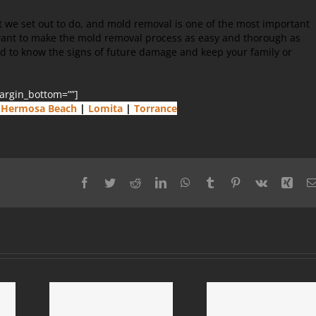
t we set out to do, and mold removal is one of the most important
want to make the mold removal process as easy and thorough as
ed to know the signs of future damage and keep your family or
margin_bottom=””]
Hermosa Beach
|
Lomita
|
Torrance
Facebook
Twitter
Reddit
LinkedIn
WhatsApp
Tumblr
Pinterest
Vk
Xing