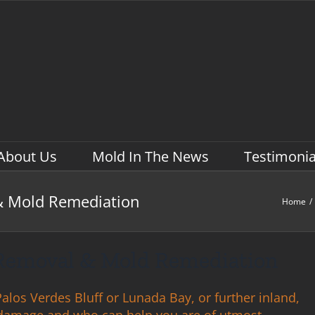
About Us
Mold In The News
Testimonia
& Mold Remediation
Home
/
 Removal & Mold Remediation
los Verdes Bluff or Lunada Bay, or further inland,
damage and who can help you are of utmost