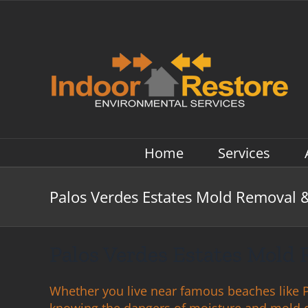
Skip
to
content
Home
Services
Palos Verdes Estates Mold Removal 
Palos Verdes Estates Mold
Whether you live near famous beaches like Pa
knowing the dangers of moisture and mold 