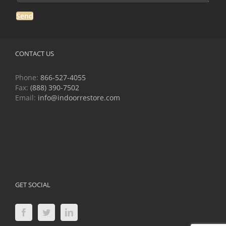
CONTACT US
Phone:
866-527-4055
Fax:
(888) 390-7502
Email:
info@indoorrestore.com
GET SOCIAL