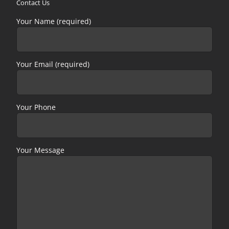
Contact Us
Your Name (required)
Your Email (required)
Your Phone
Your Message