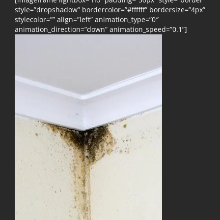
style=”dropshadow” bordercolor=”#ffffff” bordersize=”4px”
stylecolor=”” align=”left” animation_type=”0″
animation_direction=”down” animation_speed=”0.1”]