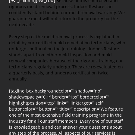
[/wc_column][/wc_row]
Because of this controlled and
rigorous mold removal process, Indoor-Restore can
confidently stand behind our mold removal warranty. We
guarantee mold will not return to the property for the
next decade.
Every step of the mold removal process is explained in
detail by our certified mold remediation technicians, who
undergo continual on the job training. Indoor-Restore
stands apart from other mold inspection and mold
removal companies because of the rigorous training our
technicians regularly undergo. They are re-evaluated on
a quarterly basis, and undergo certification twice
annually.
[tagline_box backgroundcolor=”” shadow=”no”
shadowopacity=”0.1″ border=”1px” bordercolor=””
highlightposition=”top” link=”” linktarget=”_self”
buttoncolor=”” button=”” title=”” description=”We feature
one of the most extensive field training programs in the
industry for all our staff members. Every one of our staff
is knowledgeable and can answer your questions about
any step of the process. All aspects of our services is