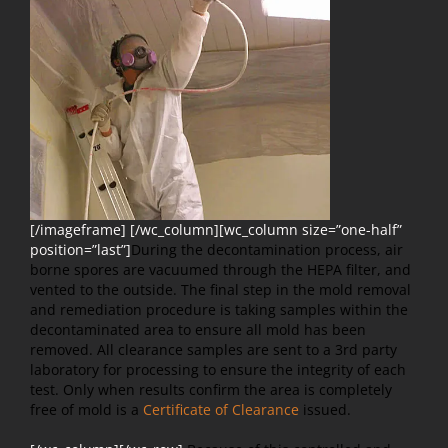
[/imageframe] [/wc_column][wc_column size=”one-half”
position=”last”]
During the decontamination process, air
borne spores are vacuumed through the HEPA filter, and
vented to the outside. The final step in the mold removal
and remediation procedure is taking samples within the
decontaminated area to ensure all mold has been
removed. All clearance samples are sent to a 3rd party
laboratory for processing to ensure the integrity of each
test. Only when results confirm the area is completely
free of mold is a
Certificate of Clearance
issued.