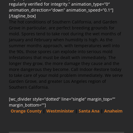
regularly verified for integrity.” animation_type=”0″
animation_direction=”down” animation_speed=”0.1″]
[/tagline_box]
The hot conditions of Southern California, and Garden
Grove in particular, are perfect breeding grounds for
mold. Spores tend to take root during the wet months of
January and February when humidity is high. As the
summer months approach, with temperatures well into
the 90s, those spores can explode into serious mold
infestations that must be dealt with immediately. The
longer they grow, the more damage they cause and the
more dangerous they become. Call Indoor-Restore today
to take care of your mold problem immediately. We serve
Garden Grove, and greater Los Angeles region of
Southern California.
[wc_divider style=”dotted” line=”single” margin_top=””
margin_bottom=””]
Orange County
|
Westminister
|
Santa Ana
|
Anaheim