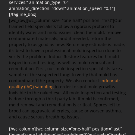
services.” animation_type=”0″
animation_direction=”down” animation_speed=”0.1″]
[/tagline_box]
[wc_row][wc_column size=”one-half” position=”first”]
Our
trained field specialists follow a rigorous protocol to
identify water and mold issues, clean the mold, remove
contaminated materials, and if needed, return the
property to as good as new. Before any estimate is made,
it’s best to have a professional mold inspection done to
verify the problem. Indoor-Restore features both mold
inspection and testing, as well as mold removal and
remediation. First, our mold inspection specialists take a
sample of the suspected fungi to verify that mold has
contaminated the property. We also conduct
indoor air
quality (IAQ) sampling
in order to spot mold growths
invisible to the naked eye. All mold inspection and testing
is done through a third party lab. If mold is confirmed,
mold removal and remediation is critical. Spores left to
brood can aggravate allergies, cause or worsen asthma,
and cause serous breathing issues.
[/wc_column][wc_column size=”one-half” position=”last”]
[imageframe lightbox=”no” padding=”50px” style=”border”