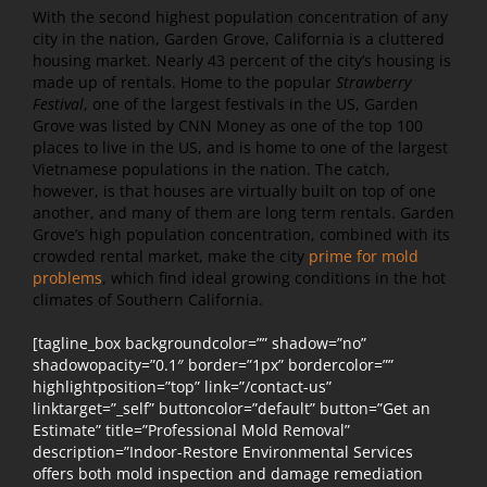
With the second highest population concentration of any
city in the nation, Garden Grove, California is a cluttered
housing market. Nearly 43 percent of the city’s housing is
made up of rentals. Home to the popular
Strawberry
Festival
, one of the largest festivals in the US, Garden
Grove was listed by CNN Money as one of the top 100
places to live in the US, and is home to one of the largest
Vietnamese populations in the nation. The catch,
however, is that houses are virtually built on top of one
another, and many of them are long term rentals. Garden
Grove’s high population concentration, combined with its
crowded rental market, make the city
prime for mold
problems
, which find ideal growing conditions in the hot
climates of Southern California.
[tagline_box backgroundcolor=”” shadow=”no”
shadowopacity=”0.1″ border=”1px” bordercolor=””
highlightposition=”top” link=”/contact-us”
linktarget=”_self” buttoncolor=”default” button=”Get an
Estimate” title=”Professional Mold Removal”
description=”Indoor-Restore Environmental Services
offers both mold inspection and damage remediation