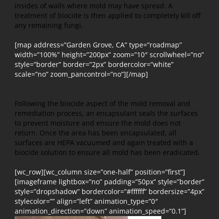
insides of walls where mold may have spread. A
treatment of biocide is then applied to completely kill off
any remaining fungi.
[map address=”Garden Grove, CA” type=”roadmap”
width=”100%” height=”200px” zoom=”10″ scrollwheel=”no”
style=”border” border=”2px” bordercolor=”white”
scale=”no” zoom_pancontrol=”no”][/map]
Following the biocide aspect of the mold removal and
remediation process, an encapsulant seals the surfaces
to prevent moisture and ensure the mold does not
return. Once the area has been encapsulated, all
surfaces are HEPA vacuumed and again treated with a
biocide solution to ensure all mold has been eradicated.
[wc_row][wc_column size=”one-half” position=”first”]
[imageframe lightbox=”no” padding=”50px” style=”border”
style=”dropshadow” bordercolor=”#ffffff” bordersize=”4px”
stylecolor=”” align=”left” animation_type=”0″
animation_direction=”down” animation_speed=”0.1”]