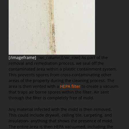
[/imageframe]
[/wc_column][/wc_row]
As part of the
removal and remediation process, we seal off the
contaminated area within a plastic containment system.
This prevents spores from cross-contaminating other
areas of the property during the cleaning process. The
area is then vented with a
HEPA filter
to create a vacuum
that traps air borne spores within the filter. Air sent
through the filter is completely free of mold.
Any material infected with the mold is then removed.
This could include drywall, ceiling tile, carpeting, and
insulation- anything that shows the presence of mold.
The entire area is then HEPA vacuumed, including the