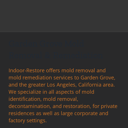
Garden Grove Mold
Removal & Remediation
Indoor-Restore offers mold removal and
mold remediation services to Garden Grove,
and the greater Los Angeles, California area.
We specialize in all aspects of mold
identification, mold removal,
decontamination, and restoration, for private
residences as well as large corporate and
factory settings.