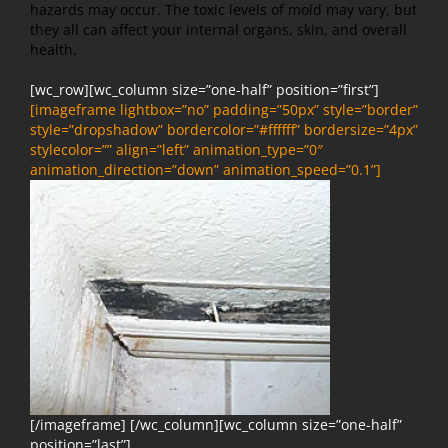
hazards may occur. The toxic levels of mold may vary, but
they all can affect your internal organs, skin, and overall
health.
[wc_row][wc_column size=”one-half” position=”first”]
[imageframe lightbox=”no” padding=”50px” style=”border”
style=”dropshadow” bordercolor=”#ffffff” bordersize=”4px”
stylecolor=”” align=”left” animation_type=”0″
animation_direction=”down” animation_speed=”0.1”]
[/imageframe] [/wc_column][wc_column size=”one-half”
position=”last”]