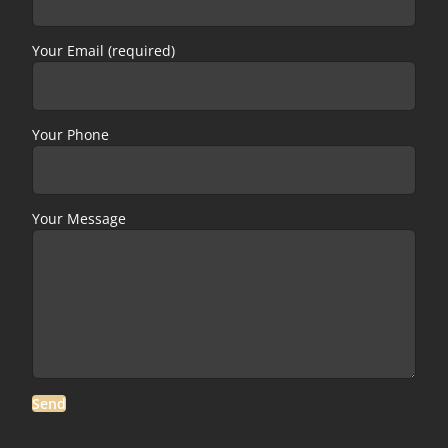
Your Email (required)
Your Phone
Your Message