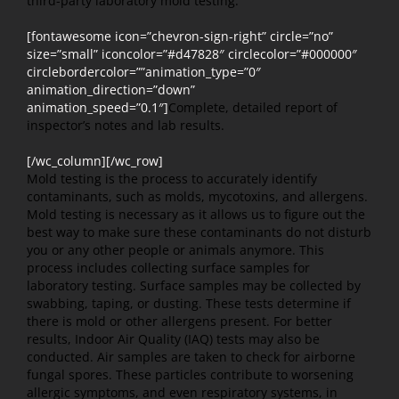
third-party laboratory mold testing.
[fontawesome icon=”chevron-sign-right” circle=”no”
size=”small” iconcolor=”#d47828″ circlecolor=”#000000″
circlebordercolor=””animation_type=”0″
animation_direction=”down”
animation_speed=”0.1″]
Complete, detailed report of
inspector’s notes and lab results.
[/wc_column][/wc_row]
Mold testing is the process to accurately identify
contaminants, such as molds, mycotoxins, and allergens.
Mold testing is necessary as it allows us to figure out the
best way to make sure these contaminants do not disturb
you or any other people or animals anymore. This
process includes collecting surface samples for
laboratory testing. Surface samples may be collected by
swabbing, taping, or dusting. These tests determine if
there is mold or other allergens present. For better
results, Indoor Air Quality (IAQ) tests may also be
conducted. Air samples are taken to check for airborne
fungal spores. These particles contribute to worsening
allergic symptoms, and even respiratory systems, in