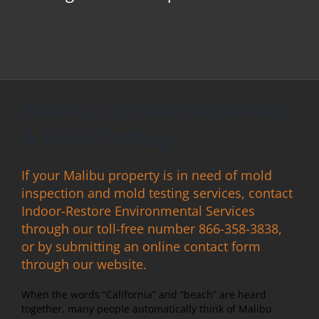
Malibu, CA Mold Inspection
& Mold Testing
If your Malibu property is in need of mold
inspection and mold testing services, contact
Indoor-Restore Environmental Services
through our toll-free number 866-358-3838,
or by submitting an online contact form
through our website.
When the words “California” and “beach” are heard
together, many people automatically think of Malibu.