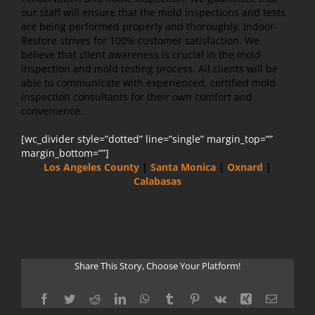
our staff will ensure that the mold inspections and tests
are being performed properly and thoroughly. Indoor-
Restore strives for 100% customer satisfaction. We
believe that client awareness is crucial in the mold
inspection and mold testing process. All clients will be
able to communicate with experienced, certified mold
inspection consultants for their own comfort and
convenience.
[wc_divider style=”dotted” line=”single” margin_top=””
margin_bottom=””]
Los Angeles County
|
Santa Monica
|
Oxnard
|
Calabasas
Share This Story, Choose Your Platform!
Facebook
Twitter
Reddit
LinkedIn
WhatsApp
Tumblr
Pinterest
Vk
Xing
Email