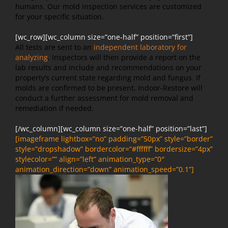
humans. Our mold inspection services are customized
for your specific situation.
[wc_row][wc_column size=”one-half” position=”first”]
All tests are sent to an
independent laboratory for
analyzing
. Inspectors will then provide a report on the
lab results and include and recommendations on your
property’s current state regarding mold and fungus. If
molds are confirmed to be present, Indoor-Restore will
conduct a further assessment for mold removal and
remediation if needed.
[/wc_column][wc_column size=”one-half” position=”last”]
[imageframe lightbox=”no” padding=”50px” style=”border”
style=”dropshadow” bordercolor=”#ffffff” bordersize=”4px”
stylecolor=”” align=”left” animation_type=”0″
animation_direction=”down” animation_speed=”0.1”]