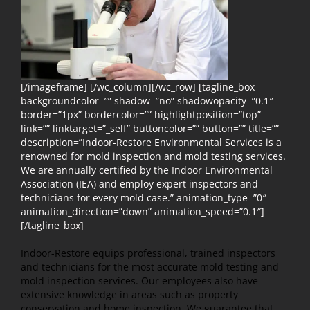
[/imageframe] [/wc_column][/wc_row] [tagline_box
backgroundcolor=”” shadow=”no” shadowopacity=”0.1″
border=”1px” bordercolor=”” highlightposition=”top”
link=”” linktarget=”_self” buttoncolor=”” button=”” title=””
description=”Indoor-Restore Environmental Services is a
renowned for mold inspection and mold testing services.
We are annually certified by the Indoor Environmental
Association (IEA) and employ expert inspectors and
technicians for every mold case.” animation_type=”0″
animation_direction=”down” animation_speed=”0.1″]
[/tagline_box]
Indoor-Restore equips professional, trained inspectors
and technicians for the most accurate mold testing and
mold inspection services. Our employees also have
extensive knowledge in areas such as property
conservation and home inspection. We guarantee that