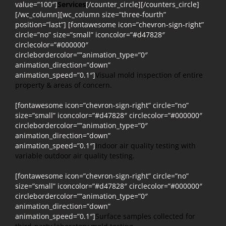
value=”100″]
Services
[/counter_circle][/counters_circle]
[/wc_column][wc_column size=”three-fourth”
position=”last”] [fontawesome icon=”chevron-sign-right”
circle=”no” size=”small” iconcolor=”#d47828″
circlecolor=”#000000″
circlebordercolor=””animation_type=”0″
animation_direction=”down”
animation_speed=”0.1″]
Visual mold inspection of entire
property & areas of concern.
[fontawesome icon=”chevron-sign-right” circle=”no”
size=”small” iconcolor=”#d47828″ circlecolor=”#000000″
circlebordercolor=””animation_type=”0″
animation_direction=”down”
animation_speed=”0.1″]
Indoor air quality testing with
variable outdoor air quality testing.
[fontawesome icon=”chevron-sign-right” circle=”no”
size=”small” iconcolor=”#d47828″ circlecolor=”#000000″
circlebordercolor=””animation_type=”0″
animation_direction=”down”
animation_speed=”0.1″]
Surface samples collected for