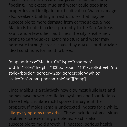
flooding. The excess mud and water could seep into
properties and instigate mold cultivation. Water damage
also weakens building infrastructures that may be
susceptible to more damage from earthquakes. Since
Malibu is located in close proximity to the San Andreas
Fault, and a few other fault lines, the city is extremely
prone to earthquakes. Extra moisture and water may
permeate through cracks caused by quakes, and provide
ideal conditions for mold to breed.
[map address=”Malibu, CA” type=”roadmap”
width=”100%” height=”300px” zoom=”10″ scrollwheel=”no”
style=”border” border=”2px” bordercolor=”white”
scale=”no” zoom_pancontrol=”no”][/map]
Since Malibu is a relatively new city, most buildings and
homes have newer ventilation systems and foundations.
These help circulate mold spores throughout the
property. If molds remain undetected indoors for a while,
allergy symptoms may arise
. These include asthma, sinus
problems, or even lung problems. Food is also
susceptible to mold growth; if ingested, serious health