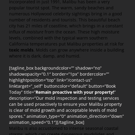
Incorporated in just 1991, Malibu has been a very
popular tourist spot. The warm, sandy beaches and
numerous Hollywood celebrity sightings bring in a good
number of residents and tourists. This beautiful beach
city has 21 miles of coastline, which brings in a constant
influx of
moisture
from the ocean. These high moisture
levels, combined with the typical warm southern
California temperatures put Malibu properties at risk for
toxic molds
. Molds can grow anywhere inside a building
where it is dark, damp, and humid.
[tagline_box backgroundcolor=”” shadow=”no”
shadowopacity=”0.1″ border=”1px” bordercolor=””
highlightposition=”top” link=”/contact-us”
linktarget=”_self” buttoncolor=”default” button=”Book
Today” title=”
Remain proactive with your property!
”
description=”Our mold inspection and testing services
can be used proactively to ensure your Malibu property
is clear of mold growth and acceptable levels of mold
spores.” animation_type=”0″ animation_direction=”down”
animation_speed=”0.1″][/tagline_box]
Malibu is also accustomed to intense seasonal coastal
storms, which can create dangerous mudslides and