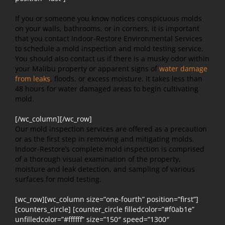
If you or someone you know notices conspicuous molds
on your walls, bathrooms, or in corners, it is important
that you contact Indoor-Restore Environmental Services
to schedule a mold inspection and mold testing service.
You should also contact us if there is a musky odor within
your Malibu property or apparent signs of
water damage
from leaks
, floods, or excess moisture. It takes less than
48 hours for water damaged areas to begin cultivating
mold.
[/wc_column][/wc_row]
Our mold inspection services are offered as a precaution
or as the first step in removing and mitigating molds.
Indoor-Restore’s complete mold inspection is comprised
of a thorough visual examination of the property,
moisture and leak detection, and sampling of various
surfaces for mold testing.
[wc_row][wc_column size=”one-fourth” position=”first”]
[counters_circle] [counter_circle filledcolor=”#f0ab1e”
unfilledcolor=”#ffffff” size=”150″ speed=”1300″