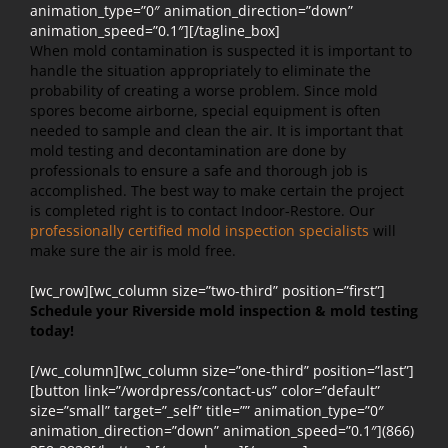
animation_type=”0″ animation_direction=”down”
animation_speed=”0.1″][/tagline_box]
When mold contamination is suspected it is important to
handle the situation appropriately to eliminate the
probability of creating a worse problem. Since mold
spores become airborne, special equipment is often
needed to sample and clean the air. It is important that
mold testing and decontamination are done by
professionals to ensure a safe and thorough job is
accomplished. The best way to make certain the project
is completed right is to contact Indoor-Restore. Our
professionally certified mold inspection specialists
will
make sure the air is mold free.
[wc_row][wc_column size=”two-third” position=”first”]
Schedule your Riverside mold inspection & mold testing
today!
[/wc_column][wc_column size=”one-third” position=”last”]
[button link=”/wordpress/contact-us” color=”default”
size=”small” target=”_self” title=”” animation_type=”0″
animation_direction=”down” animation_speed=”0.1″](866)