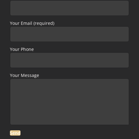
Your Email (required)
Your Phone
Your Message