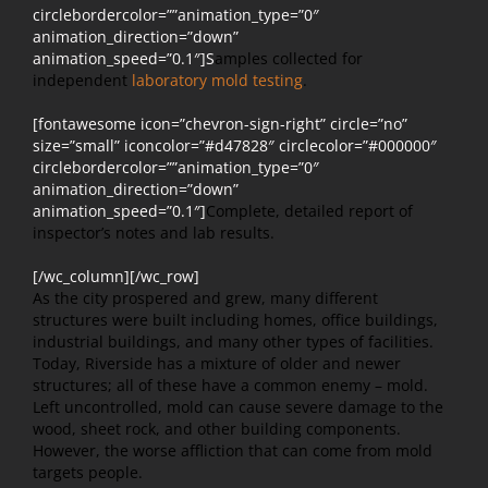
circlebordercolor=””animation_type=”0″
animation_direction=”down”
animation_speed=”0.1″]S
amples collected for
independent
laboratory mold testing
.
[fontawesome icon=”chevron-sign-right” circle=”no”
size=”small” iconcolor=”#d47828″ circlecolor=”#000000″
circlebordercolor=””animation_type=”0″
animation_direction=”down”
animation_speed=”0.1″]
Complete, detailed report of
inspector’s notes and lab results.
[/wc_column][/wc_row]
As the city prospered and grew, many different
structures were built including homes, office buildings,
industrial buildings, and many other types of facilities.
Today, Riverside has a mixture of older and newer
structures; all of these have a common enemy – mold.
Left uncontrolled, mold can cause severe damage to the
wood, sheet rock, and other building components.
However, the worse affliction that can come from mold
targets people.