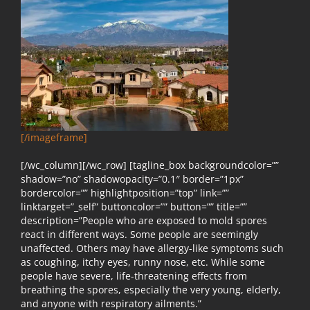
[/imageframe]
[/wc_column][/wc_row] [tagline_box backgroundcolor=””
shadow=”no” shadowopacity=”0.1″ border=”1px”
bordercolor=”” highlightposition=”top” link=””
linktarget=”_self” buttoncolor=”” button=”” title=””
description=”People who are exposed to mold spores
react in different ways. Some people are seemingly
unaffected. Others may have allergy-like symptoms such
as coughing, itchy eyes, runny nose, etc. While some
people have severe, life-threatening effects from
breathing the spores, especially the very young, elderly,
and anyone with respiratory ailments.”