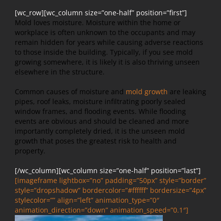
[wc_row][wc_column size=”one-half” position=”first”]
Mold loves moisture. Moisture within the home or
workplace is often unknown to the occupants and may
remain hidden for years while causing adverse reactions
to those inside the building. Typically, if you see mold
growing somewhere, it is likely it is also thriving unseen
elsewhere in the structure.
Common causes of moisture and
mold growth
are leaking
pipes, roof leaks, moisture infiltrating poorly sealed
window frames, and flooding events. While flooding
events are obvious and should be cleaned and more
importantly completely dried, it is the unseen mold
growth that poses the greatest risk to health and
property.
[/wc_column][wc_column size=”one-half” position=”last”]
[imageframe lightbox=”no” padding=”50px” style=”border”
style=”dropshadow” bordercolor=”#ffffff” bordersize=”4px”
stylecolor=”” align=”left” animation_type=”0″
animation_direction=”down” animation_speed=”0.1″]