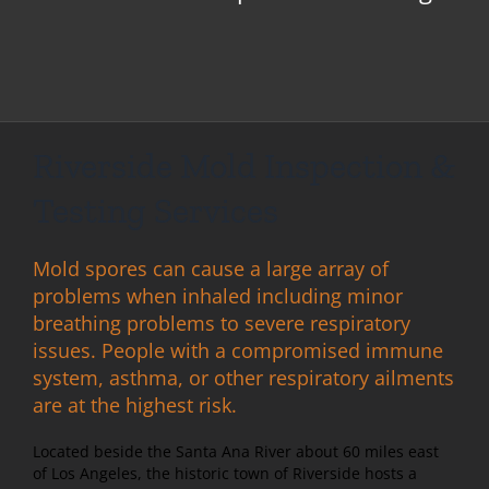
Riverside Mold Inspection &
Testing Services
Mold spores can cause a large array of
problems when inhaled including minor
breathing problems to severe respiratory
issues. People with a compromised immune
system, asthma, or other respiratory ailments
are at the highest risk.
Located beside the Santa Ana River about 60 miles east
of Los Angeles, the historic town of Riverside hosts a