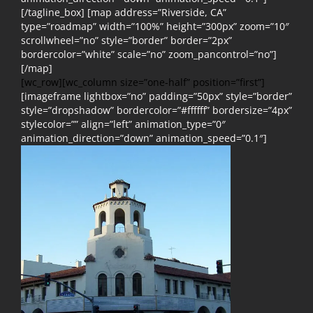
[/tagline_box] [map address=”Riverside, CA”
type=”roadmap” width=”100%” height=”300px” zoom=”10″
scrollwheel=”no” style=”border” border=”2px”
bordercolor=”white” scale=”no” zoom_pancontrol=”no”]
[/map]
[wc_row][wc_column size=”one-half” position=”first”]
[imageframe lightbox=”no” padding=”50px” style=”border”
style=”dropshadow” bordercolor=”#ffffff” bordersize=”4px”
stylecolor=”” align=”left” animation_type=”0″
animation_direction=”down” animation_speed=”0.1″]