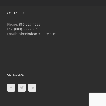
CONTACT US
Phone:
866-527-4055
Fax:
(888) 390-7502
Email:
info@indoorrestore.com
GET SOCIAL