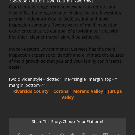
358-3838[/button] [/wc_column][/wc_row]
Our clientele range from homeowners to renters and
from office buildings to hotel chains. We are Riverside’s
premier Indoor Air Quality (IAQ) testing and mold
inspection company. Twenty years of mold inspection
experience ensures our goal of providing our city with
healthier, cleaner indoor air will be achieved.
Indoor-Restore Environmental Services has the mold
inspection expertise to identify and eliminate the causes
of mold growth so that you and your family can breathe
easier.
[wc_divider style=”dotted” line=”single” margin_top=””
margin_bottom=””]
Riverside County
|
Corona
|
Moreno Valley
|
Jurupa
Valley
Share This Story, Choose Your Platform!