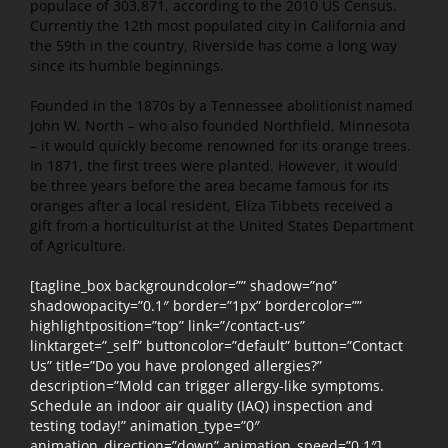
populace of 303,871, according to the 2010 US Census.
Currently the 12th most populated city in California and
the 59th in the country, Riverside has come a long way
since its humble beginnings.
Founded in the 1870s by a Tennessee abolitionist named
John W. North – who also founded Northfield, Minnesota
– it would quickly become renowned for its orange trees.
In 1871, the first trees were planted. However, it would
be three years before the area became famous for its
oranges after a local resident, Eliza Tibbets received a
gift from a horticulturist at the United States Department
of Agriculture.
[tagline_box backgroundcolor=”” shadow=”no”
shadowopacity=”0.1″ border=”1px” bordercolor=””
highlightposition=”top” link=”/contact-us”
linktarget=”_self” buttoncolor=”default” button=”Contact
Us” title=”Do you have prolonged allergies?”
description=”Mold can trigger allergy-like symptoms.
Schedule an indoor air quality (IAQ) inspection and
testing today!” animation_type=”0″
animation_direction=”down” animation_speed=”0.1″]