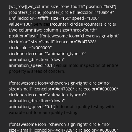
[wc_row][wc_column size=”one-fourth” position=”first”]
[counters_circle] [counter_circle filledcolor=”#f0ab1e”
unfilledcolor=”#ffffff” size=”150″ speed=”1300″
value=”100″]
Services
[/counter_circle][/counters_circle]
[/wc_column][wc_column size=”three-fourth”
position=”last”] [fontawesome icon=”chevron-sign-right”
circle=”no” size=”small” iconcolor=”#d47828″
circlecolor=”#000000″
circlebordercolor=””animation_type=”0″
animation_direction=”down”
animation_speed=”0.1″]
Visual mold inspection of entire
property & areas of concern.
[fontawesome icon=”chevron-sign-right” circle=”no”
size=”small” iconcolor=”#d47828″ circlecolor=”#000000″
circlebordercolor=””animation_type=”0″
animation_direction=”down”
animation_speed=”0.1″]
Indoor air quality testing with
variable outdoor air quality testing.
[fontawesome icon=”chevron-sign-right” circle=”no”
size=”small” iconcolor=”#d47828″ circlecolor=”#000000″