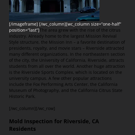
[/imageframe] [/wc_column][wc_column size=”one-half”
position=”last”]
The area grew with the rise of the citrus
industry. Already home to the largest Mission Revival
Style structure, the Mission Inn – a favorite destination of
presidents, royalty, and movie stars – Riverside attracted
many different organizations. In the northeastern section
of the city, the University of California, Riverside, attracts
students from all over the world. Another huge attraction
is the Riverside Sports Complex, which is located on the
university campus. A few other popular attractions
include the Fox Performing Arts Center, the California
Museum of Photography, and the California Citrus State
Historic Park.
[/wc_column][/wc_row]
Mold Inspection for Riverside, CA
Residents